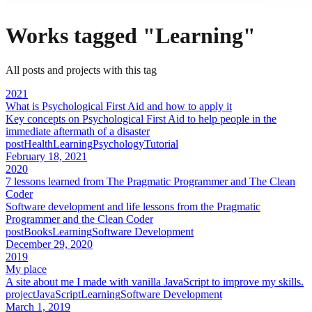
Works tagged "
Learning
"
All posts and projects with this tag
2021
What is Psychological First Aid and how to apply it
Key concepts on Psychological First Aid to help people in the
immediate aftermath of a disaster
post
Health
Learning
Psychology
Tutorial
February 18, 2021
2020
7 lessons learned from The Pragmatic Programmer and The Clean
Coder
Software development and life lessons from the Pragmatic
Programmer and the Clean Coder
post
Books
Learning
Software Development
December 29, 2020
2019
My place
A site about me I made with vanilla JavaScript to improve my skills.
project
JavaScript
Learning
Software Development
March 1, 2019